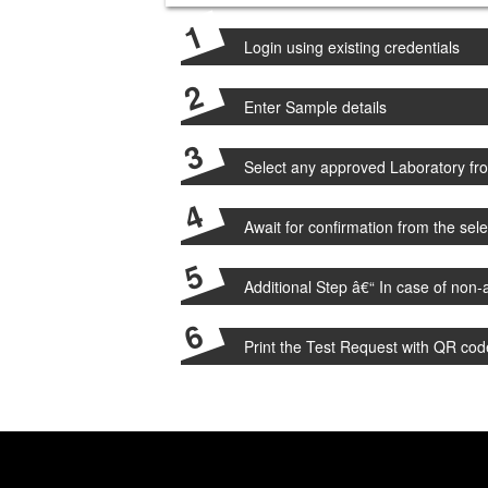
Login using existing credentials
Enter Sample details
Select any approved Laboratory from
Await for confirmation from the sel
Additional Step â€“ In case of non-a
Print the Test Request with QR cod