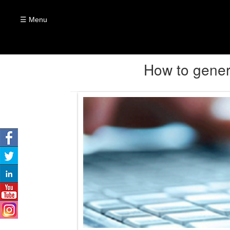
☰ Menu
How to gener