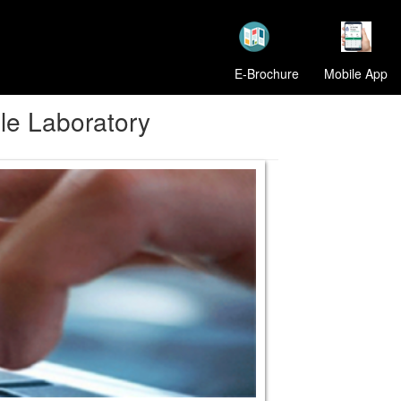
E-Brochure
Mobile App
le Laboratory