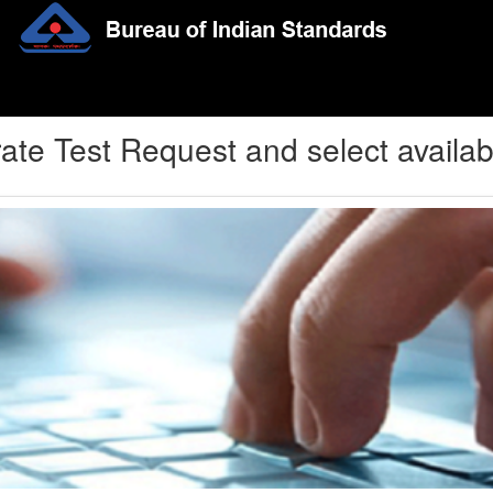
ate Test Request and select availab