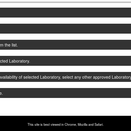
 the list.
ected Laboratory.
vailability of selected Laboratory, select any other approved Laboratory
e.
This site is best viewed in Chrome, Mozilla and Safari.